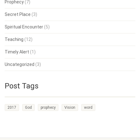
Prophecy
(7)
Secret Place
(3)
Spiritual Encounter
(5)
Teaching
(12)
Timely Alert
(1)
Uncategorized
(3)
Post Tags
2017
God
prophecy
Vision
word