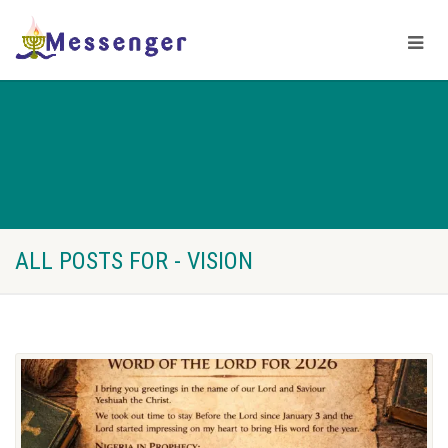
ALL POSTS FOR - VISION