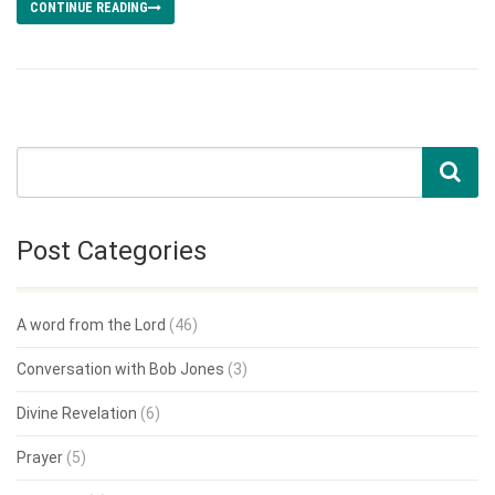
CONTINUE READING
Post Categories
A word from the Lord
(46)
Conversation with Bob Jones
(3)
Divine Revelation
(6)
Prayer
(5)