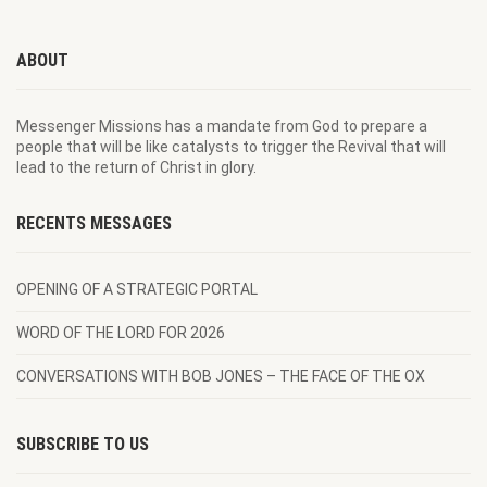
ABOUT
Messenger Missions has a mandate from God to prepare a
people that will be like catalysts to trigger the Revival that will
lead to the return of Christ in glory.
RECENTS MESSAGES
OPENING OF A STRATEGIC PORTAL
WORD OF THE LORD FOR 2026
CONVERSATIONS WITH BOB JONES – THE FACE OF THE OX
SUBSCRIBE TO US