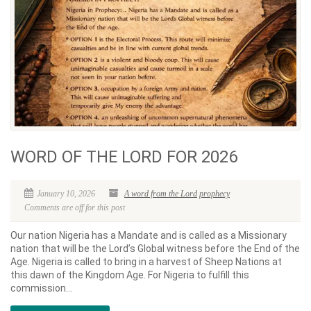
WORD OF THE LORD FOR 2026
January 10, 2026
A word from the Lord
prophecy
Comments are off for this post
Our nation Nigeria has a Mandate and is called as a Missionary
nation that will be the Lord’s Global witness before the End of the
Age. Nigeria is called to bring in a harvest of Sheep Nations at
this dawn of the Kingdom Age. For Nigeria to fulfill this
commission...