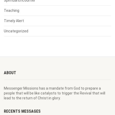
Spiritual Encounter
Teaching
Timely Alert
Uncategorized
ABOUT
Messenger Missions has a mandate from God to prepare a
people that will be like catalysts to trigger the Revival that will
lead to the return of Christ in glory.
RECENTS MESSAGES