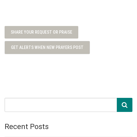
SHARE YOUR REQUEST OR PRAISE
GET ALERTS WHEN NEW PRAYERS POST
Recent Posts