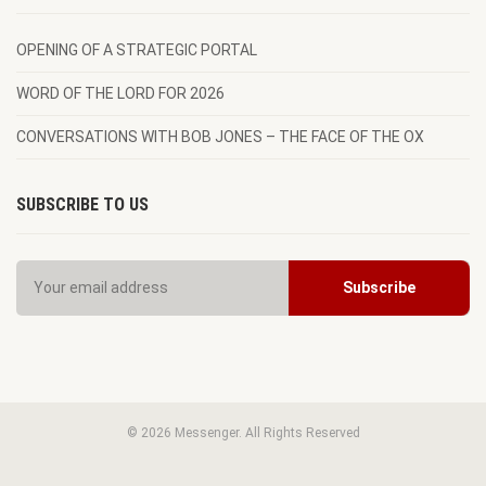
OPENING OF A STRATEGIC PORTAL
WORD OF THE LORD FOR 2026
CONVERSATIONS WITH BOB JONES – THE FACE OF THE OX
SUBSCRIBE TO US
© 2026 Messenger. All Rights Reserved