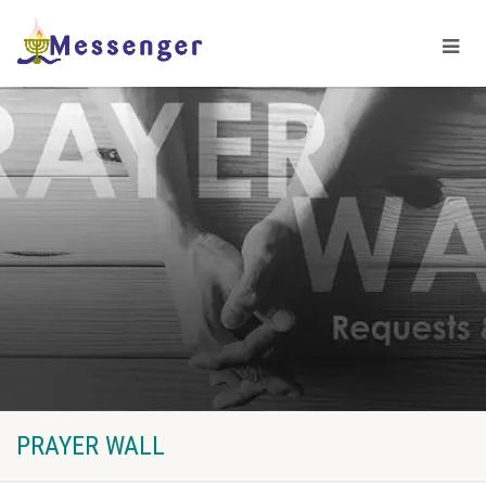
PRAYER WALL