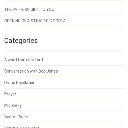
THE FATHERS GIFT TO YOU
OPENING OF A STRATEGIC PORTAL
Categories
A word from the Lord
Conversation with Bob Jones
Divine Revelation
Prayer
Prophecy
Secret Place