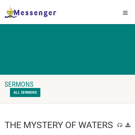
SERMONS
ALL SERMONS
THE MYSTERY OF WATERS