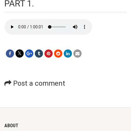
PART 1.
Post a comment
ABOUT