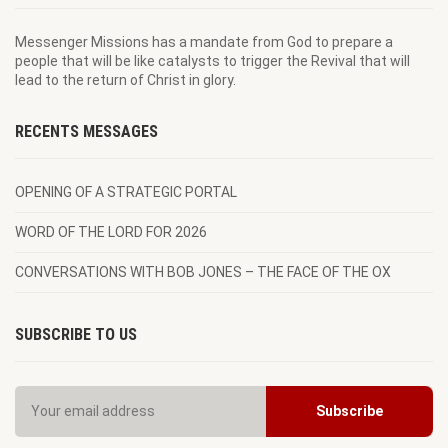
Messenger Missions has a mandate from God to prepare a
people that will be like catalysts to trigger the Revival that will
lead to the return of Christ in glory.
RECENTS MESSAGES
OPENING OF A STRATEGIC PORTAL
WORD OF THE LORD FOR 2026
CONVERSATIONS WITH BOB JONES – THE FACE OF THE OX
SUBSCRIBE TO US