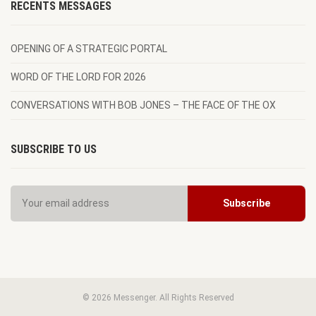
RECENTS MESSAGES
OPENING OF A STRATEGIC PORTAL
WORD OF THE LORD FOR 2026
CONVERSATIONS WITH BOB JONES – THE FACE OF THE OX
SUBSCRIBE TO US
© 2026 Messenger. All Rights Reserved