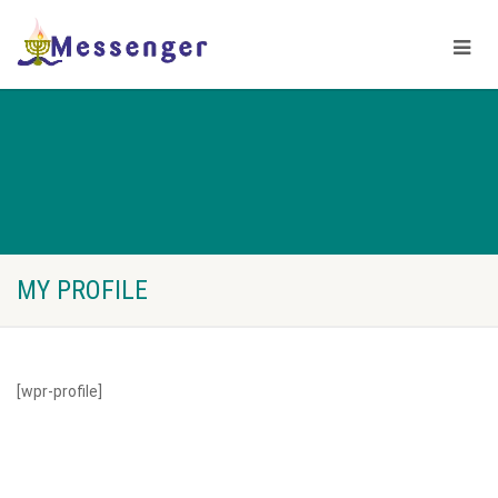
MY PROFILE
[wpr-profile]