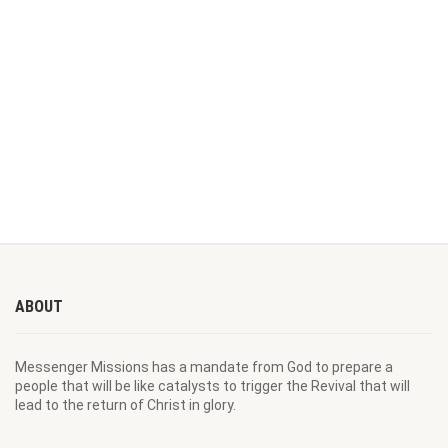
ABOUT
Messenger Missions has a mandate from God to prepare a
people that will be like catalysts to trigger the Revival that will
lead to the return of Christ in glory.